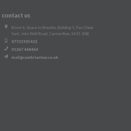
contact us
Room 6, Space to Breathe, Building 1, Parc Dewi
Sant, Jobs Well Road, Carmarthen, SA31 3HB
07721925422
01267 468464
mail@cambrianlaw.co.uk