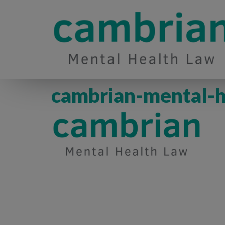
cambrian-mental-h