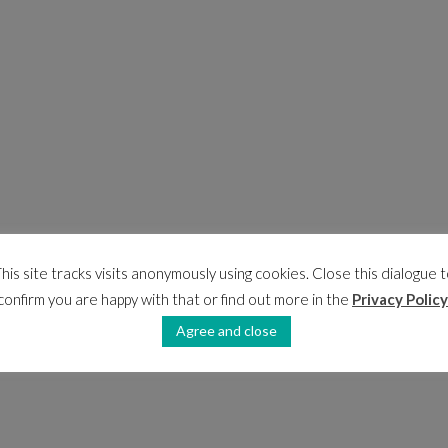
his site tracks visits anonymously using cookies. Close this dialogue 
confirm you are happy with that or find out more in the
Privacy Policy
Agree and close