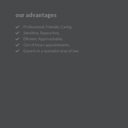
our advantages
Professional, Friendly, Caring,
Sensitive, Supportive,
Efficient, Approachable,
Out of hours appointments,
Experts in a specialist area of law.