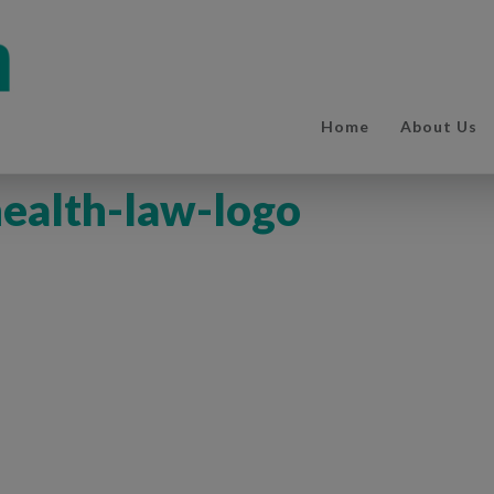
Home
About Us
ealth-law-logo