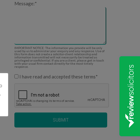
Message:
*
IMPORTANT NOTICE: The information you provide will be only
used by us to administer your enquiry and any response. Use of
this form does not create a solicitor-client relationship and
information transmitted will not necessarily be treated as
privileged or confidential. If you are a client, please get in touch
with your usual firm contact directly for the most timely
response.
I have read and accepted these terms
*
to
.