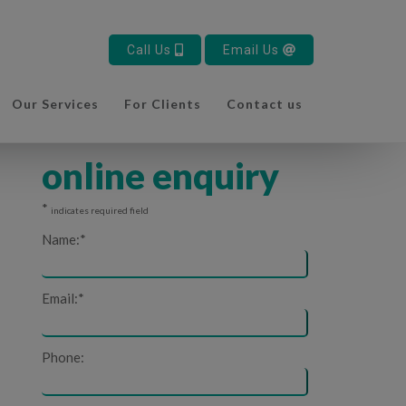
Call Us
Email Us
Our Services
For Clients
Contact us
online enquiry
*
indicates required field
Name:
*
Email:
*
Phone: