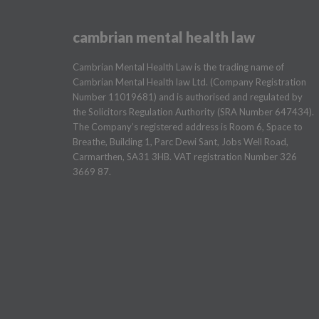
cambrian mental health law
Cambrian Mental Health Law is the trading name of
Cambrian Mental Health law Ltd. (Company Registration
Number 11019681) and is authorised and regulated by
the Solicitors Regulation Authority (SRA Number 647434).
The Company’s registered address is Room 6, Space to
Breathe, Building 1, Parc Dewi Sant, Jobs Well Road,
Carmarthen, SA31 3HB. VAT registration Number 326
3669 87.