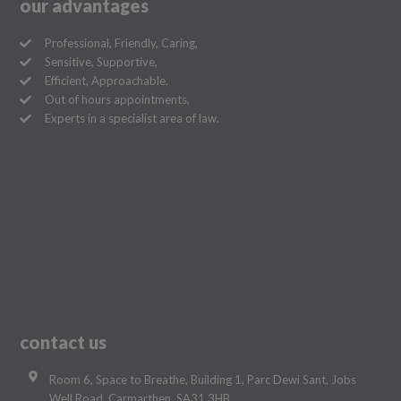
our advantages
Professional, Friendly, Caring,
Sensitive, Supportive,
Efficient, Approachable,
Out of hours appointments,
Experts in a specialist area of law.
contact us
Room 6, Space to Breathe, Building 1, Parc Dewi Sant, Jobs
Well Road, Carmarthen, SA31 3HB