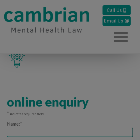
approachable-
Call Us
mental-health-
Email Us
solicitors-icon
online enquiry
*
indicates required field
Name:
*