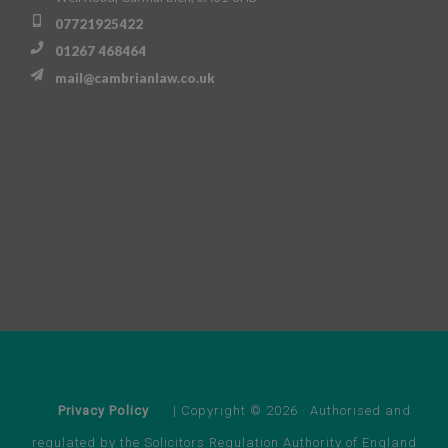
07721925422
01267 468464
mail@cambrianlaw.co.uk
Privacy Policy
| Copyright © 2026 · Authorised and
regulated by the Solicitors Regulation Authority of England