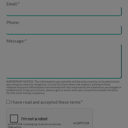
Email:
*
Phone:
Message:
*
IMPORTANT NOTICE: The information you provide will be only used by us to administer
your enquiry and any response. Use of this form does not create a solicitor-client
relationship and information transmitted will not necessarily be treated as privileged or
confidential. If you are a client, please get in touch with your usual firm contact directly
for the most timely response.
I have read and accepted these terms
*