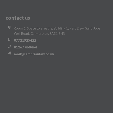
contact us
Room 6, Space to Breathe, Building 1, Parc Dewi Sant, Jobs
Well Road, Carmarthen, SA31 3HB
07721925422
01267 468464
mail@cambrianlaw.co.uk