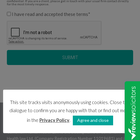
confidential. If you are a client, please get in touch with your usual firm contact directly
for the most timely response.
I have read and accepted these terms
*
This site tracks visits anonymously using cookies. Close this
dialogue to confirm you are happy with that or find out more
cambrian mental health law
in the
Privacy Policy
.
Agree and close
Cambrian Mental Health Law is the trading name of Cambrian Mental
Health law Ltd. (Company Registration Number 11019681) and is