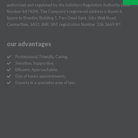
authorised and regulated by the Solicitors Regulation Authority (SRA
Number 647434). The Company’s registered address is Room 6,
Space to Breathe, Building 1, Parc Dewi Sant, Jobs Well Road,
Carmarthen, SA31 3HB. VAT registration Number 326 3669 87.
our advantages
Professional, Friendly, Caring,
Sensitive, Supportive,
Efficient, Approachable,
Out of hours appointments,
Experts in a specialist area of law.