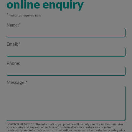
online enquiry
*
indicates required field
Name:
*
Email:
*
Phone:
Message:
*
IMPORTANT NOTICE: The information you provide will be only used by us to administer
your enquiry and any response. Use of this form does not create a solicitor-client
relationship and information transmitted will not necessarily be treated as privileged or