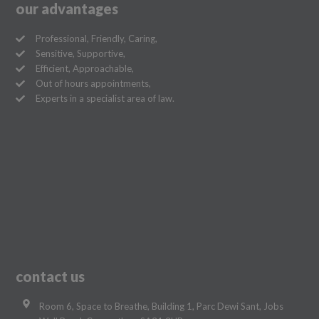
our advantages
Professional, Friendly, Caring,
Sensitive, Supportive,
Efficient, Approachable,
Out of hours appointments,
Experts in a specialist area of law.
contact us
Room 6, Space to Breathe, Building 1, Parc Dewi Sant, Jobs