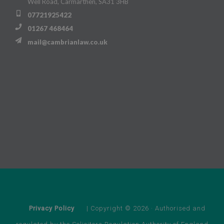
Well Road, Carmarthen, SA31 3HB
07721925422
01267 468464
mail@cambrianlaw.co.uk
Privacy Policy
| Copyright © 2026 · Authorised and