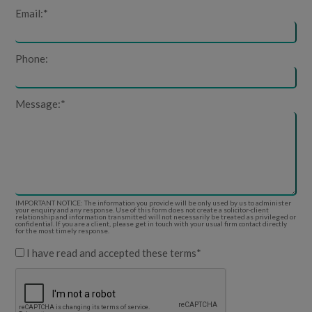
Email:
*
Phone:
Message:
*
IMPORTANT NOTICE: The information you provide will be only used by us to administer
your enquiry and any response. Use of this form does not create a solicitor-client
relationship and information transmitted will not necessarily be treated as privileged or
confidential. If you are a client, please get in touch with your usual firm contact directly
for the most timely response.
I have read and accepted these terms
*