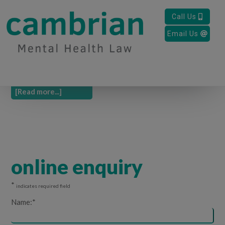
New Office
Call Us
Email Us
We have moved offices to Room 6, Space to Breathe, Parc
Dewi Sant, Jobs Well Road, Carmarthen, SA31 3HB. Call us
today to make an appointment to come and see us. …
[Read more...]
online enquiry
*
indicates required field
Name:
*